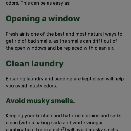
odors. This can be as easy as:
Opening a window
Fresh air is one of the best and most natural ways to
get rid of bad smells, as the smells can drift out of
the open windows and be replaced with clean air.
Clean laundry
Ensuring laundry and bedding are kept clean will help
you avoid musty odors.
Avoid musky smells.
Keeping your kitchen and bathroom drains and sinks
clean (with a baking soda and white vinegar
3
combination, for example
) will avoid musky smells.