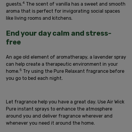
4
guests.
The scent of vanilla has a sweet and smooth
aroma that is perfect for invigorating social spaces
like living rooms and kitchens.
End your day calm and stress-
free
An age old element of aromatherapy, a lavender spray
can help create a therapeutic environment in your
5
home.
Try using the Pure Relaxant fragrance before
you go to bed each night.
Let fragrance help you have a great day. Use Air Wick
Pure instant sprays to enhance the atmosphere
around you and deliver fragrance wherever and
whenever you need it around the home.