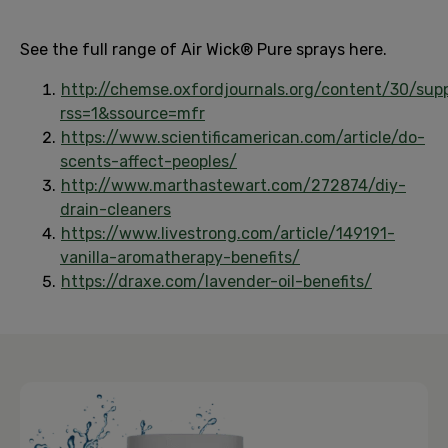
See the full range of Air Wick® Pure sprays here.
http://chemse.oxfordjournals.org/content/30/sup
rss=1&ssource=mfr
https://www.scientificamerican.com/article/do-
scents-affect-peoples/
http://www.marthastewart.com/272874/diy-
drain-cleaners
https://www.livestrong.com/article/149191-
vanilla-aromatherapy-benefits/
https://draxe.com/lavender-oil-benefits/