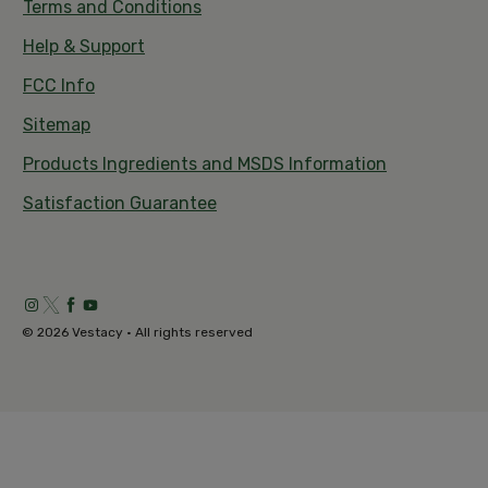
Terms and Conditions
Help & Support
FCC Info
Sitemap
Products Ingredients and MSDS Information
Satisfaction Guarantee
© 2026 Vestacy • All rights reserved