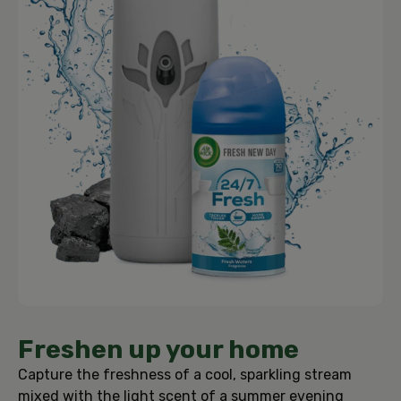
Freshen up your home
Capture the freshness of a cool, sparkling stream
mixed with the light scent of a summer evening