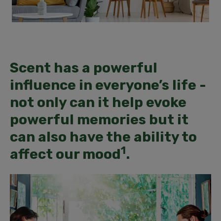
Scent has a powerful
influence in everyone’s life -
not only can it help evoke
powerful memories but it
can also have the ability to
1
affect our mood
.