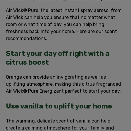
Air Wick® Pure, the latest instant spray aerosol from
Air Wick can help you ensure that no matter what
room or what time of day, you can help bring
freshness back into your home. Here are our scent
recommendations:
Start your day off right with a
citrus boost
Orange can provide an invigorating as well as
uplifting atmosphere, making this citrus fragranced
Air Wick® Pure Energizant perfect to start your day.
Use vanilla to uplift your home
The warming, delicate scent of vanilla can help
create a calming atmosphere for your family and