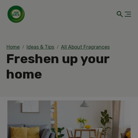
Home
Ideas & Tips
All About Fragrances
Freshen up your
home