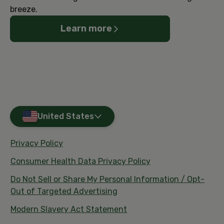
breeze.
Learn more
United States
Privacy Policy
Consumer Health Data Privacy Policy
Do Not Sell or Share My Personal Information / Opt-
Out of Targeted Advertising
Modern Slavery Act Statement