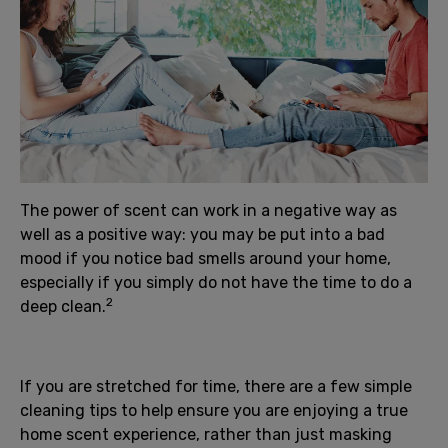
The power of scent can work in a negative way as
well as a positive way: you may be put into a bad
mood if you notice bad smells around your home,
especially if you simply do not have the time to do a
2
deep clean.
If you are stretched for time, there are a few simple
cleaning tips to help ensure you are enjoying a true
home scent experience, rather than just masking