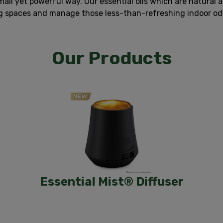
all yet powerful way. Our essential oils which are natural 
ng spaces and manage those less-than-refreshing indoor odor
Our Products
Essential Mist® Diffuser