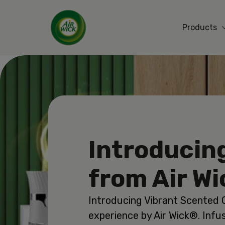
Products
Introducin
from Air W
Introducing Vibrant Scented O
experience by Air Wick®. Infu