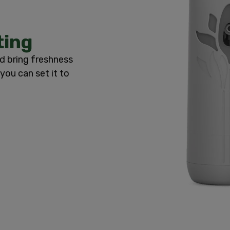
ting
d bring freshness
you can set it to