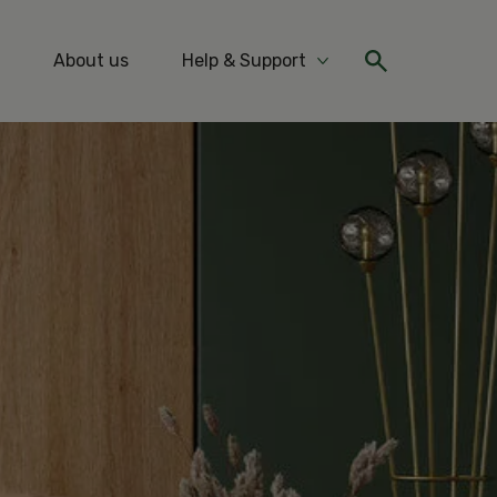
About us
Help & Support
re Ideas & Tips
More Help & Support