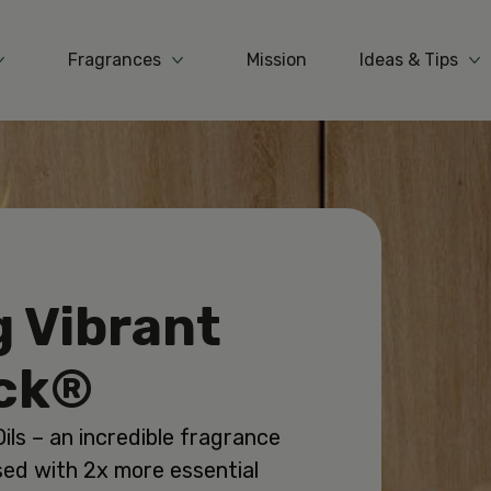
Fragrances
Mission
Ideas & Tips
More Products
More Fragrances
Mo
g Vibrant
ick®
ils – an incredible fragrance
sed with 2x more essential