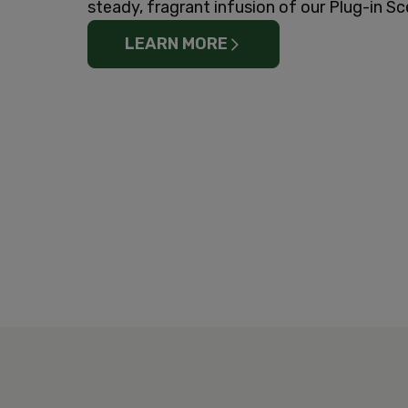
steady, fragrant infusion of our Plug-in Sc
LEARN MORE