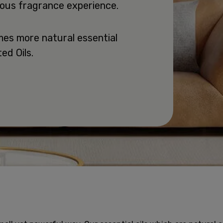
rious fragrance experience.
mes more natural essential
ed Oils.