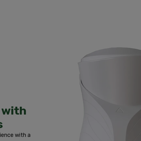
 with
s
ience with a