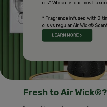
oils* Vibrant is our most luxu
* Fragrance infused with 2 ti
oils vs regular Air Wick® Scent
LEARN MORE
Fresh to Air Wick®?