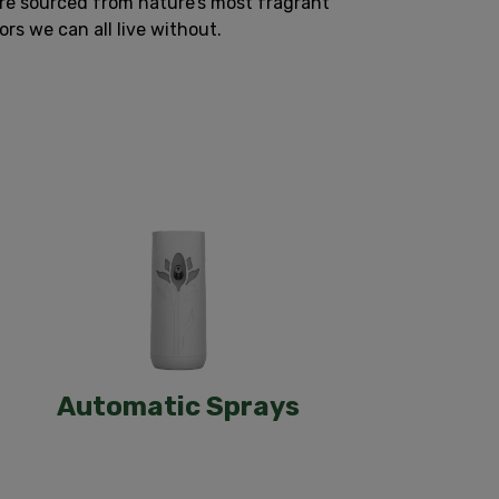
are sourced from nature’s most fragrant
s we can all live without.
Automatic Sprays