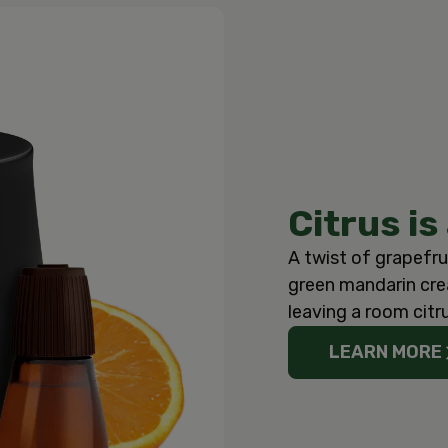
Citrus is
A twist of grapefru
green mandarin crea
leaving a room citr
LEARN MORE