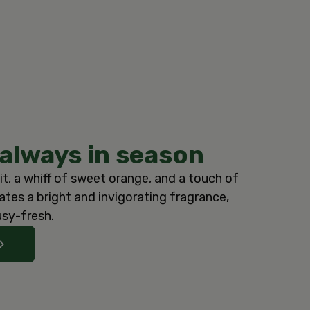
 always in season
it, a whiff of sweet orange, and a touch of
tes a bright and invigorating fragrance,
usy-fresh.