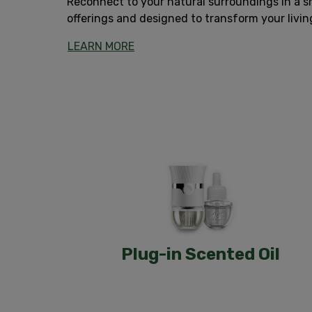
Reconnect to your natural surroundings in a sm
offerings and designed to transform your livi
LEARN MORE
Plug-in Scented Oil