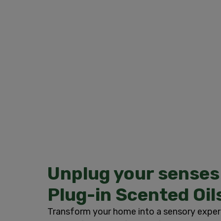
Unplug your senses
Plug-in Scented Oil
Transform your home into a sensory exper