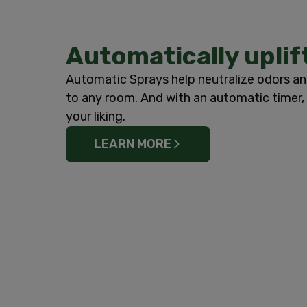
Automatically uplif
Automatic Sprays help neutralize odors an
to any room. And with an automatic timer, 
your liking.
LEARN MORE