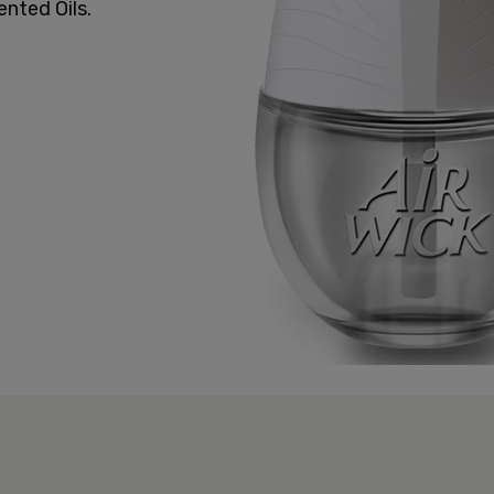
ented Oils.