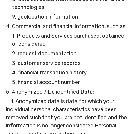
technologies
9. geolocation information
4. Commercial and financial information, such as:
1. Products and Services purchased, obtained,
or considered
2. request documentation
3. customer service records
4. financial transaction history
5. financial account number
5. Anonymized / De identified Data:
1. Anonymized data is data for which your
individual personal characteristics have been
removed such that you are not identified and the
information is no longer considered Personal
Data under data protection laws