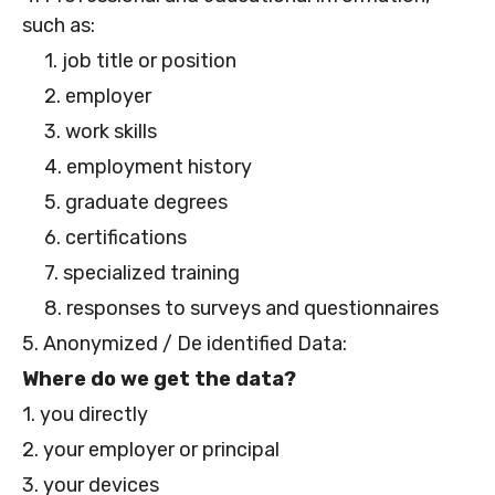
such as:
1. job title or position
2. employer
3. work skills
4. employment history
5. graduate degrees
6. certifications
7. specialized training
8. responses to surveys and questionnaires
5. Anonymized / De identified Data:
Where do we get the data?
1. you directly
2. your employer or principal
3. your devices