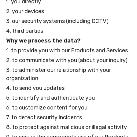
1. you directly
2. your devices
3. our security systems (including CCTV)
4. third parties
Why we process the data?
1. to provide you with our Products and Services
2. to communicate with you (about your inquiry)
3. to administer our relationship with your
organization
4. to send you updates
5. to identify and authenticate you
6. to customize content for you
7. to detect security incidents
8. to protect against malicious or illegal activity