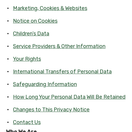
Marketing, Cookies & Websites
Notice on Cookies
Children’s Data
Service Providers & Other Information
Your Rights
International Transfers of Personal Data
Safeguarding Information
How Long Your Personal Data Will Be Retained
Changes to This Privacy Notice
Contact Us
Who We Are