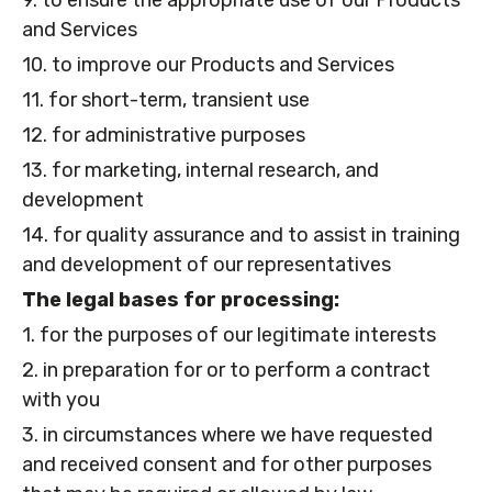
9. to ensure the appropriate use of our Products
and Services
10. to improve our Products and Services
11. for short-term, transient use
12. for administrative purposes
13. for marketing, internal research, and
development
14. for quality assurance and to assist in training
and development of our representatives
The legal bases for processing:
1. for the purposes of our legitimate interests
2. in preparation for or to perform a contract
with you
3. in circumstances where we have requested
and received consent and for other purposes