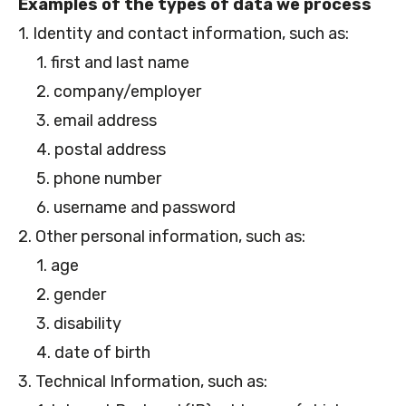
Examples of the types of data we process
1. Identity and contact information, such as:
1. first and last name
2. company/employer
3. email address
4. postal address
5. phone number
6. username and password
2. Other personal information, such as:
1. age
2. gender
3. disability
4. date of birth
3. Technical Information, such as: