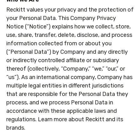
Reckitt values your privacy and the protection of
your Personal Data. This Company Privacy
Notice (“Notice”) explains how we collect, store,
use, share, transfer, delete, disclose, and process
information collected from or about you
(“Personal Data”) by Company and any directly
or indirectly controlled affiliate or subsidiary
thereof (collectively, “Company,” “we,” “our,” or
“us”). As an international company, Company has
multiple legal entities in different jurisdictions
that are responsible for the Personal Data they
process, and we process Personal Data in
accordance with these applicable laws and
regulations. Learn more about Reckitt and its
brands.