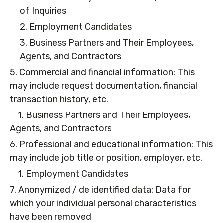
of Inquiries
2. Employment Candidates
3. Business Partners and Their Employees,
Agents, and Contractors
5. Commercial and financial information: This
may include request documentation, financial
transaction history, etc.
1. Business Partners and Their Employees,
Agents, and Contractors
6. Professional and educational information: This
may include job title or position, employer, etc.
1. Employment Candidates
7. Anonymized / de identified data: Data for
which your individual personal characteristics
have been removed