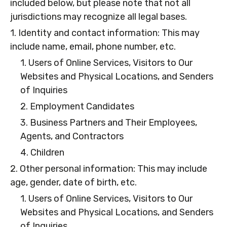
included below, but please note that not all
jurisdictions may recognize all legal bases.
1. Identity and contact information: This may
include name, email, phone number, etc.
1. Users of Online Services, Visitors to Our
Websites and Physical Locations, and Senders
of Inquiries
2. Employment Candidates
3. Business Partners and Their Employees,
Agents, and Contractors
4. Children
2. Other personal information: This may include
age, gender, date of birth, etc.
1. Users of Online Services, Visitors to Our
Websites and Physical Locations, and Senders
of Inquiries