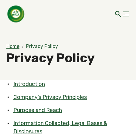
Home
Privacy Policy
Privacy Policy
Introduction
Company’s Privacy Principles
Purpose and Reach
Information Collected, Legal Bases &
Disclosures