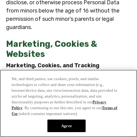
disclose, or otherwise process Personal Data
from minors below the age of 16 without the
permission of such minor’s parents or legal
guardians.
Marketing, Cookies &
Websites
Marketing, Cookies, and Tracking
Marketing Uses, Cookies, and Other
We, and third parties, use cookies, pixels, and similar
Activities
technologies to collect and share your information (e.g.,
browser/device data, site view/interaction data, data provided to
To the extent permitted by applicable law,
us) for ad targeting, analytics, personalization, and site
including in accordance with your consent where
functionality purposes as further described in our
Privacy
Policy
. By continuing to use this site, you agree to our
Terms of
required by applicable law, we may engage in the
Use
(which contains important waivers).
following activities:
Agree
· We may use your contact details to contact
you to determine whether you would like to