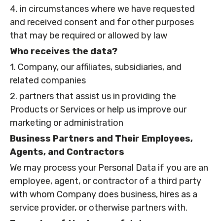
4. in circumstances where we have requested
and received consent and for other purposes
that may be required or allowed by law
Who receives the data?
1. Company, our affiliates, subsidiaries, and
related companies
2. partners that assist us in providing the
Products or Services or help us improve our
marketing or administration
Business Partners and Their Employees,
Agents, and Contractors
We may process your Personal Data if you are an
employee, agent, or contractor of a third party
with whom Company does business, hires as a
service provider, or otherwise partners with.