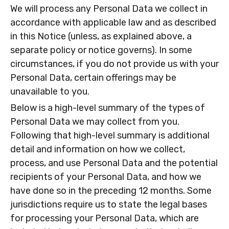
We will process any Personal Data we collect in
accordance with applicable law and as described
in this Notice (unless, as explained above, a
separate policy or notice governs). In some
circumstances, if you do not provide us with your
Personal Data, certain offerings may be
unavailable to you.
Below is a high-level summary of the types of
Personal Data we may collect from you.
Following that high-level summary is additional
detail and information on how we collect,
process, and use Personal Data and the potential
recipients of your Personal Data, and how we
have done so in the preceding 12 months. Some
jurisdictions require us to state the legal bases
for processing your Personal Data, which are