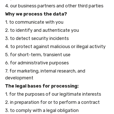
4. our business partners and other third parties
Why we process the data?
1. to communicate with you
2. to identify and authenticate you
3. to detect security incidents
4. to protect against malicious or illegal activity
5. for short-term, transient use
6. for administrative purposes
7. for marketing, internal research, and
development
The legal bases for processing:
1. for the purposes of our legitimate interests
2. in preparation for or to perform a contract
3. to comply with a legal obligation