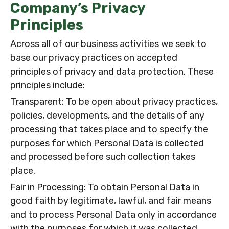
Company’s Privacy
Principles
Across all of our business activities we seek to
base our privacy practices on accepted
principles of privacy and data protection. These
principles include:
Transparent: To be open about privacy practices,
policies, developments, and the details of any
processing that takes place and to specify the
purposes for which Personal Data is collected
and processed before such collection takes
place.
Fair in Processing: To obtain Personal Data in
good faith by legitimate, lawful, and fair means
and to process Personal Data only in accordance
with the purposes for which it was collected.