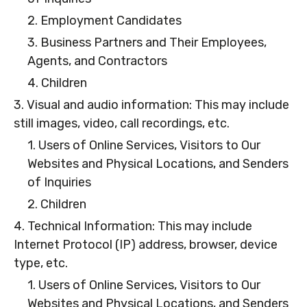
2. Employment Candidates
3. Business Partners and Their Employees,
Agents, and Contractors
4. Children
3. Visual and audio information: This may include
still images, video, call recordings, etc.
1. Users of Online Services, Visitors to Our
Websites and Physical Locations, and Senders
of Inquiries
2. Children
4. Technical Information: This may include
Internet Protocol (IP) address, browser, device
type, etc.
1. Users of Online Services, Visitors to Our
Websites and Physical Locations, and Senders