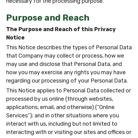
necessary for the processing purpose.
Purpose and Reach
The Purpose and Reach of this Privacy
Notice
This Notice describes the types of Personal Data
that Company may collect or process, how we
may use and disclose that Personal Data, and
how you may exercise any rights you may have
regarding our processing of your Personal Data.
This Notice applies to Personal Data collected or
processed by us online (through websites,
applications, email, and otherwise) (“Online
Services”); and in other situations where you
interact with us, including but not limited to
interacting with or visiting our sites and offices or