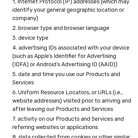
1. Internet Protocol (IP) addresses (which may
identify your general geographic location or
company)
2. browser type and browser language
3. device type
4. advertising IDs associated with your device
(such as Apple’s Identifier for Advertising
(IDFA) or Android’s Advertising ID (AAID))
5. date and time you use our Products and
Services
6. Uniform Resource Locators, or URLs (i.e.,
website addresses) visited prior to arriving and
after leaving our Products and Services
7. activity on our Products and Services and
referring websites or applications
8. data collected from cookies or other similar