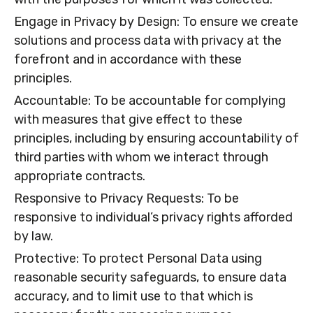
Engage in Privacy by Design: To ensure we create
solutions and process data with privacy at the
forefront and in accordance with these
principles.
Accountable: To be accountable for complying
with measures that give effect to these
principles, including by ensuring accountability of
third parties with whom we interact through
appropriate contracts.
Responsive to Privacy Requests: To be
responsive to individual’s privacy rights afforded
by law.
Protective: To protect Personal Data using
reasonable security safeguards, to ensure data
accuracy, and to limit use to that which is