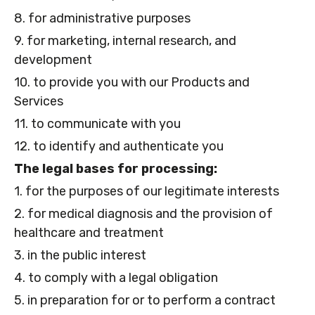
8. for administrative purposes
9. for marketing, internal research, and
development
10. to provide you with our Products and
Services
11. to communicate with you
12. to identify and authenticate you
The legal bases for processing:
1. for the purposes of our legitimate interests
2. for medical diagnosis and the provision of
healthcare and treatment
3. in the public interest
4. to comply with a legal obligation
5. in preparation for or to perform a contract