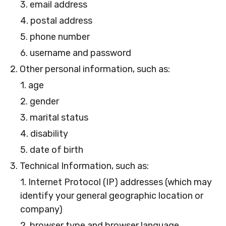
3. email address
4. postal address
5. phone number
6. username and password
2. Other personal information, such as:
1. age
2. gender
3. marital status
4. disability
5. date of birth
3. Technical Information, such as:
1. Internet Protocol (IP) addresses (which may
identify your general geographic location or
company)
2. browser type and browser language