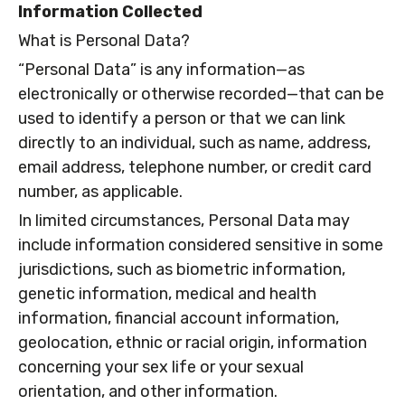
Information Collected
What is Personal Data?
“Personal Data” is any information—as
electronically or otherwise recorded—that can be
used to identify a person or that we can link
directly to an individual, such as name, address,
email address, telephone number, or credit card
number, as applicable.
In limited circumstances, Personal Data may
include information considered sensitive in some
jurisdictions, such as biometric information,
genetic information, medical and health
information, financial account information,
geolocation, ethnic or racial origin, information
concerning your sex life or your sexual
orientation, and other information.