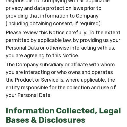
responsible for complying with all applicable
privacy and data protection laws prior to
providing that information to Company
(including obtaining consent, if required).
Please review this Notice carefully. To the extent
permitted by applicable law, by providing us your
Personal Data or otherwise interacting with us,
you are agreeing to this Notice.
The Company subsidiary or affiliate with whom
you are interacting or who owns and operates
the Product or Service is, where applicable, the
entity responsible for the collection and use of
your Personal Data.
Information Collected, Legal
Bases & Disclosures