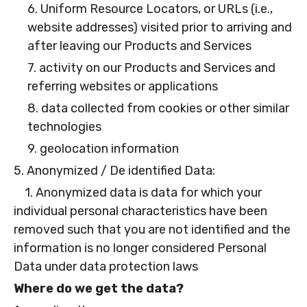
6. Uniform Resource Locators, or URLs (i.e.,
website addresses) visited prior to arriving and
after leaving our Products and Services
7. activity on our Products and Services and
referring websites or applications
8. data collected from cookies or other similar
technologies
9. geolocation information
5. Anonymized / De identified Data:
1. Anonymized data is data for which your
individual personal characteristics have been
removed such that you are not identified and the
information is no longer considered Personal
Data under data protection laws
Where do we get the data?