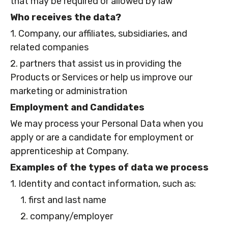
that may be required or allowed by law
Who receives the data?
1. Company, our affiliates, subsidiaries, and
related companies
2. partners that assist us in providing the
Products or Services or help us improve our
marketing or administration
Employment and Candidates
We may process your Personal Data when you
apply or are a candidate for employment or
apprenticeship at Company.
Examples of the types of data we process
1. Identity and contact information, such as:
1. first and last name
2. company/employer