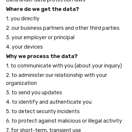
Where do we get the data?
1. you directly
2. our business partners and other third parties
3. your employer or principal
4. your devices
Why we process the data?
1. to communicate with you (about your inquiry)
2. to administer our relationship with your
organization
3. to send you updates
4. to identify and authenticate you
5. to detect security incidents
6. to protect against malicious or illegal activity
7. for short-term, transient use