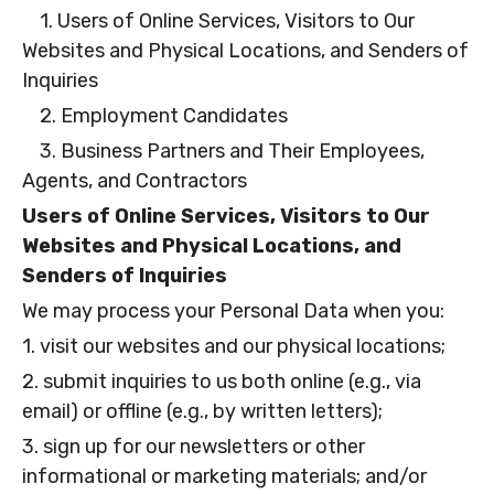
1. Users of Online Services, Visitors to Our
Websites and Physical Locations, and Senders of
Inquiries
2. Employment Candidates
3. Business Partners and Their Employees,
Agents, and Contractors
Users of Online Services, Visitors to Our
Websites and Physical Locations, and
Senders of Inquiries
We may process your Personal Data when you:
1. visit our websites and our physical locations;
2. submit inquiries to us both online (e.g., via
email) or offline (e.g., by written letters);
3. sign up for our newsletters or other
informational or marketing materials; and/or