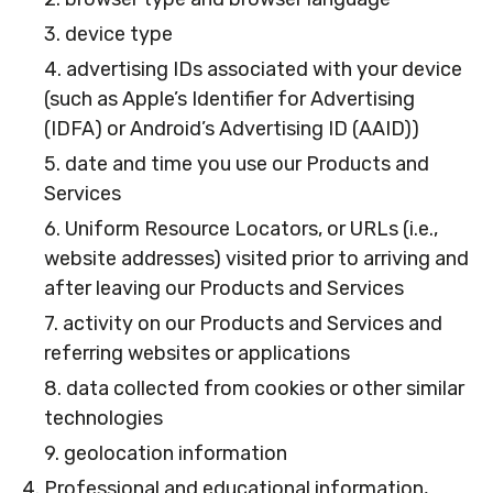
3. device type
4. advertising IDs associated with your device
(such as Apple’s Identifier for Advertising
(IDFA) or Android’s Advertising ID (AAID))
5. date and time you use our Products and
Services
6. Uniform Resource Locators, or URLs (i.e.,
website addresses) visited prior to arriving and
after leaving our Products and Services
7. activity on our Products and Services and
referring websites or applications
8. data collected from cookies or other similar
technologies
9. geolocation information
4. Professional and educational information,