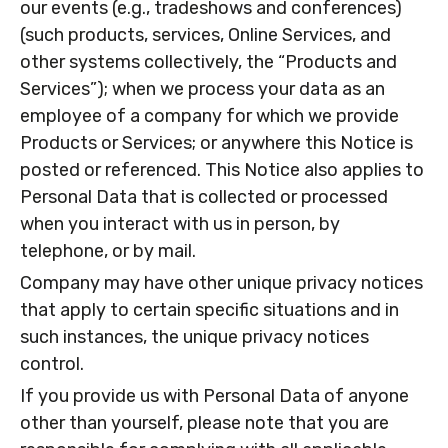
our events (e.g., tradeshows and conferences)
(such products, services, Online Services, and
other systems collectively, the “Products and
Services”); when we process your data as an
employee of a company for which we provide
Products or Services; or anywhere this Notice is
posted or referenced. This Notice also applies to
Personal Data that is collected or processed
when you interact with us in person, by
telephone, or by mail.
Company may have other unique privacy notices
that apply to certain specific situations and in
such instances, the unique privacy notices
control.
If you provide us with Personal Data of anyone
other than yourself, please note that you are