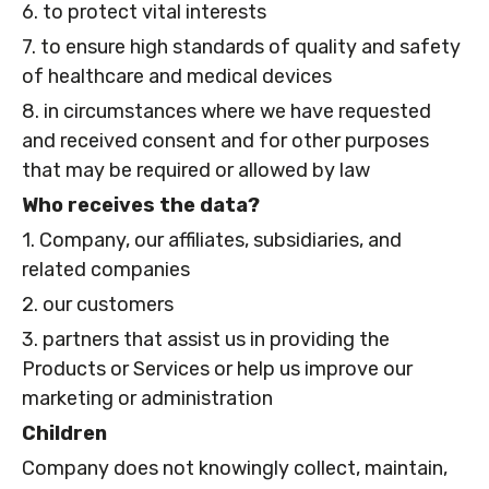
6. to protect vital interests
7. to ensure high standards of quality and safety
of healthcare and medical devices
8. in circumstances where we have requested
and received consent and for other purposes
that may be required or allowed by law
Who receives the data?
1. Company, our affiliates, subsidiaries, and
related companies
2. our customers
3. partners that assist us in providing the
Products or Services or help us improve our
marketing or administration
Children
Company does not knowingly collect, maintain,