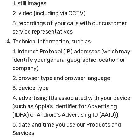
1. still images
2. video (including via CCTV)
3. recordings of your calls with our customer
service representatives
4. Technical Information, such as:
1. Internet Protocol (IP) addresses (which may
identify your general geographic location or
company)
2. browser type and browser language
3. device type
4. advertising IDs associated with your device
(such as Apple’s Identifier for Advertising
(IDFA) or Android’s Advertising ID (AAID))
5. date and time you use our Products and
Services