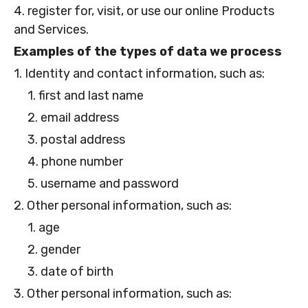
4. register for, visit, or use our online Products
and Services.
Examples of the types of data we process
1. Identity and contact information, such as:
1. first and last name
2. email address
3. postal address
4. phone number
5. username and password
2. Other personal information, such as:
1. age
2. gender
3. date of birth
3. Other personal information, such as: