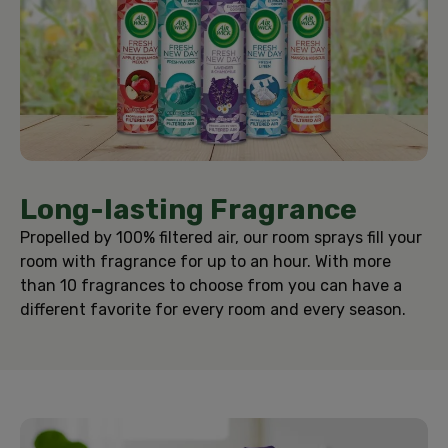
Long-lasting Fragrance
Propelled by 100% filtered air, our room sprays fill your
room with fragrance for up to an hour. With more
than 10 fragrances to choose from you can have a
different favorite for every room and every season.