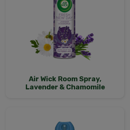
Air Wick Room Spray,
Lavender & Chamomile