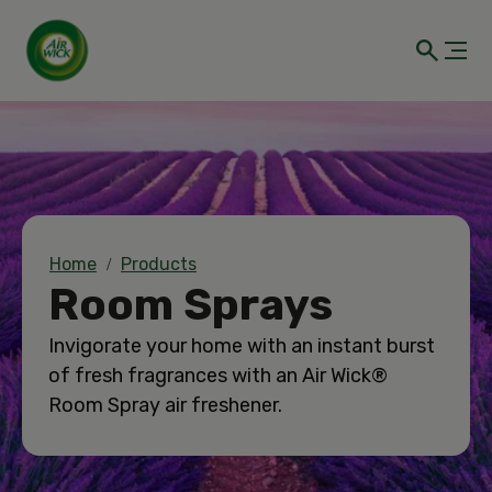
Home
Products
Room Sprays
Invigorate your home with an instant burst
of fresh fragrances with an Air Wick®
Room Spray air freshener.