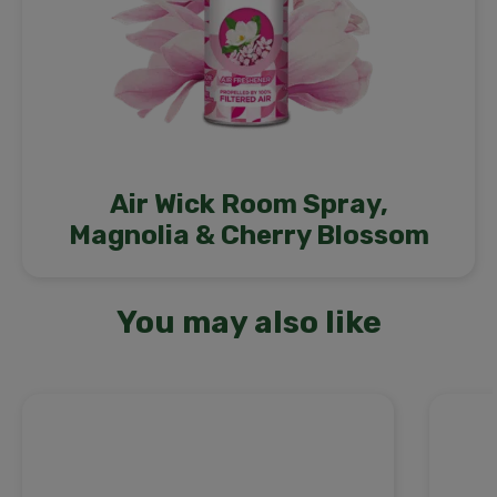
Air Wick Room Spray,
Magnolia & Cherry Blossom
You may also like