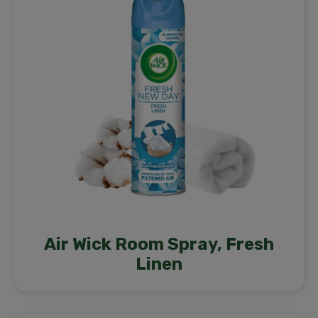
Air Wick Room Spray, Fresh
Linen