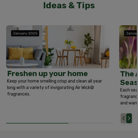
Ideas & Tips
January 2025
Janua
Freshen up your home
The 
Seas
Keep your home smelling crisp and clean all year
long with a variety of invigorating Air Wick©
Each sea
fragrances.
fragrance
and warm