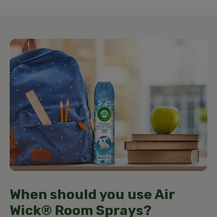
When should you use Air
Wick® Room Sprays?