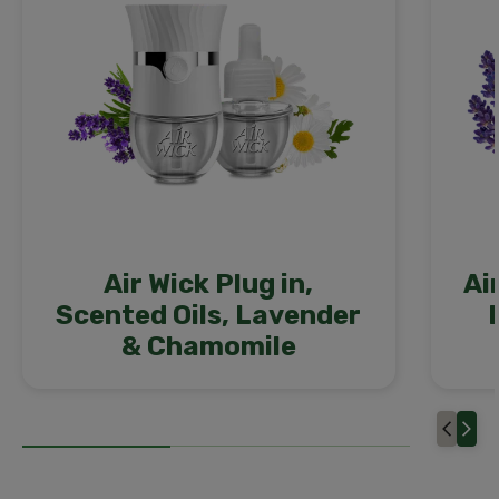
Air Wick Plug in,
Ai
Scented Oils, Lavender
& Chamomile