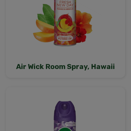
Air Wick Room Spray, Hawaii