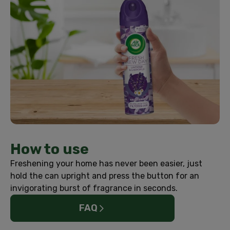
How to use
Freshening your home has never been easier, just
hold the can upright and press the button for an
invigorating burst of fragrance in seconds.
FAQ