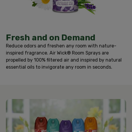
Fresh and on Demand
Reduce odors and freshen any room with nature-
inspired fragrance. Air Wick® Room Sprays are
propelled by 100% filtered air and inspired by natural
essential oils to invigorate any room in seconds.