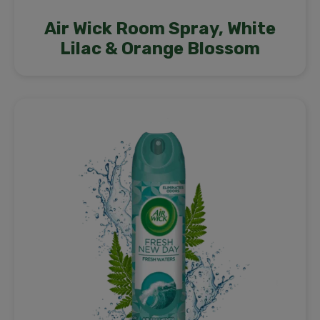
Air Wick Room Spray, White
Lilac & Orange Blossom