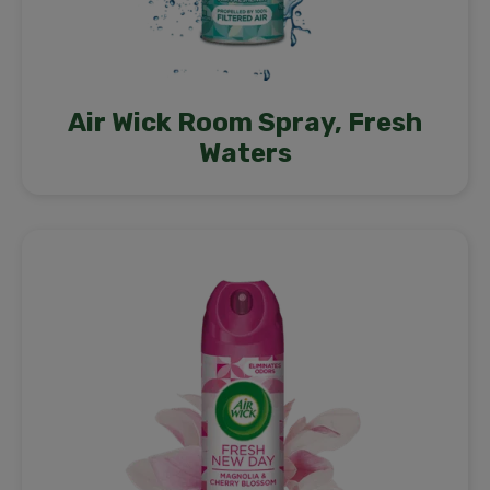
Air Wick Room Spray, Fresh
Waters