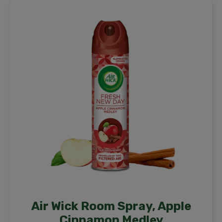
Air Wick Room Spray, Apple
Cinnamon Medley