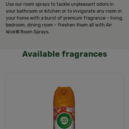
Use our room sprays to tackle unpleasant odors in
your bathroom or kitchen or to invigorate any room in
your home with a burst of premium fragrance – living,
bedroom, dining room – freshen them all with Air
Wick® Room Sprays.
Available fragrances