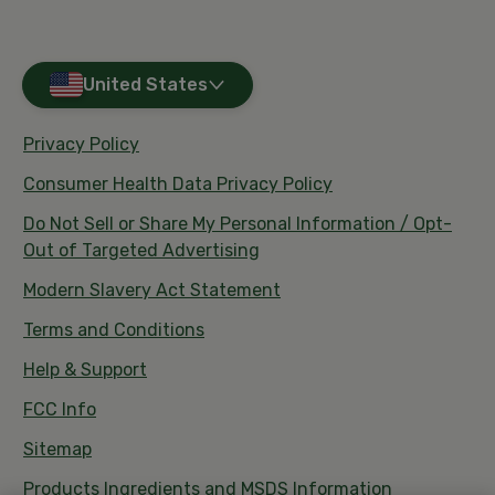
United States
Privacy Policy
Consumer Health Data Privacy Policy
Do Not Sell or Share My Personal Information / Opt-
Out of Targeted Advertising
Modern Slavery Act Statement
Terms and Conditions
Help & Support
FCC Info
Sitemap
Products Ingredients and MSDS Information