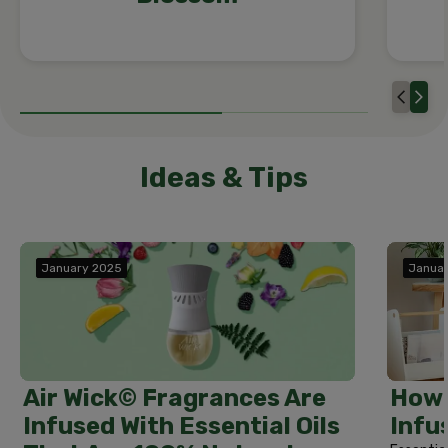
Ideas & Tips
January 2025
Janua
How 
Air Wick© Fragrances Are
Infu
Infused With Essential Oils