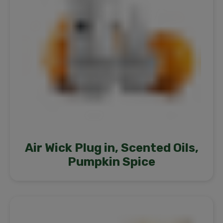
Air Wick Plug in, Scented Oils,
Pumpkin Spice