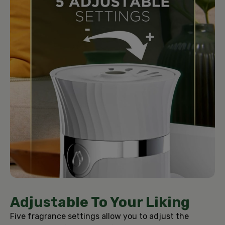
Adjustable To Your Liking
Five fragrance settings allow you to adjust the