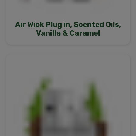
Air Wick Plug in, Scented Oils,
Vanilla & Caramel