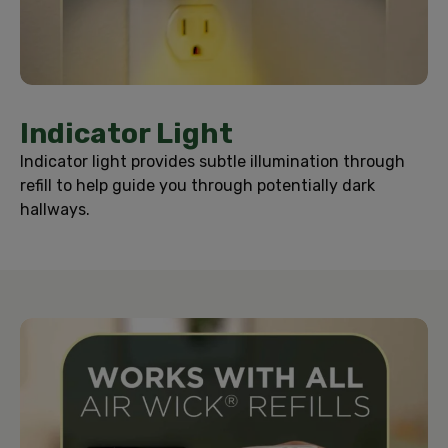
Indicator Light
Indicator light provides subtle illumination through
refill to help guide you through potentially dark
hallways.