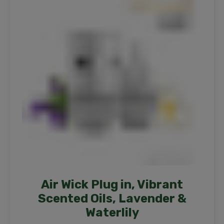
Air Wick Plug in, Vibrant
Scented Oils, Lavender &
Waterlily