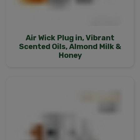
Air Wick Plug in, Vibrant
Scented Oils, Almond Milk &
Honey