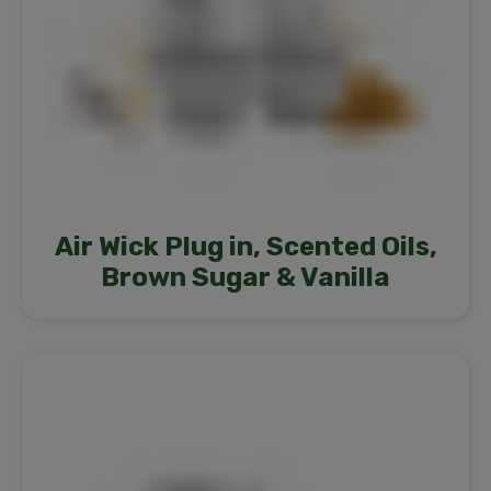
Air Wick Plug in, Scented Oils,
Brown Sugar & Vanilla