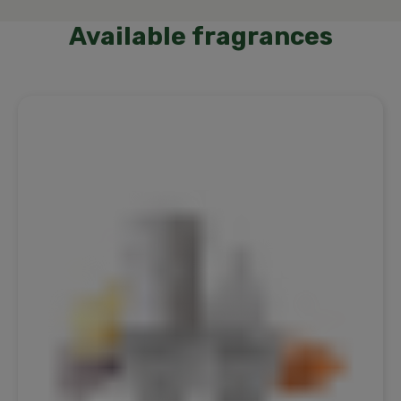
Available fragrances