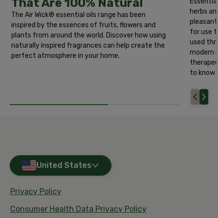
That Are 100% Natural
Essential
herbs an
The Air Wick® essential oils range has been
pleasant
inspired by the essences of fruits, flowers and
for use 
plants from around the world. Discover how using
used thro
naturally inspired fragrances can help create the
modern m
perfect atmosphere in your home.
therapeu
to know a
United States
Privacy Policy
Consumer Health Data Privacy Policy