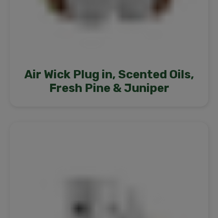
Air Wick Plug in, Scented Oils,
Fresh Pine & Juniper