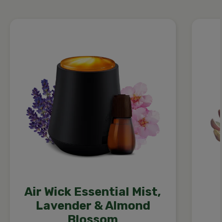
Air Wick Essential Mist,
Lavender & Almond
Blossom