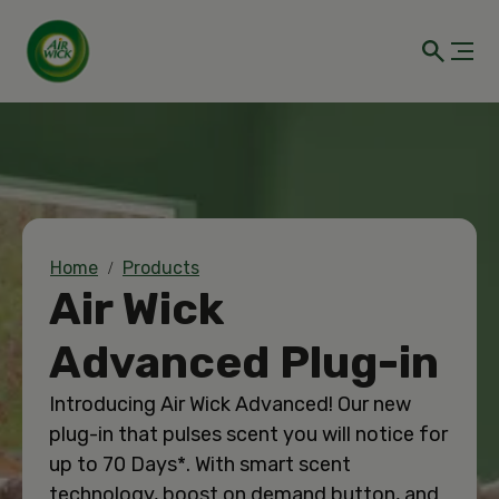
Home
Products
Air Wick
Advanced Plug-in
Introducing Air Wick Advanced! Our new
plug-in that pulses scent you will notice for
up to 70 Days*. With smart scent
technology, boost on demand button, and