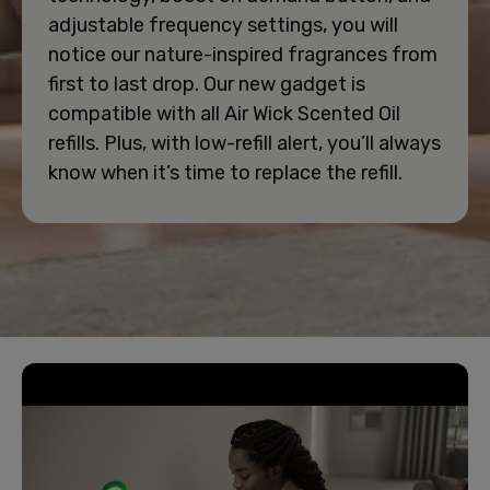
adjustable frequency settings, you will
notice our nature-inspired fragrances from
first to last drop. Our new gadget is
compatible with all Air Wick Scented Oil
refills. Plus, with low-refill alert, you’ll always
know when it’s time to replace the refill.