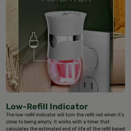
Low-Refill Indicator
The low-refill indicator will turn the refill red when it’s
close to being empty. It works with a timer that
calculates the estimated end of life of the refill based