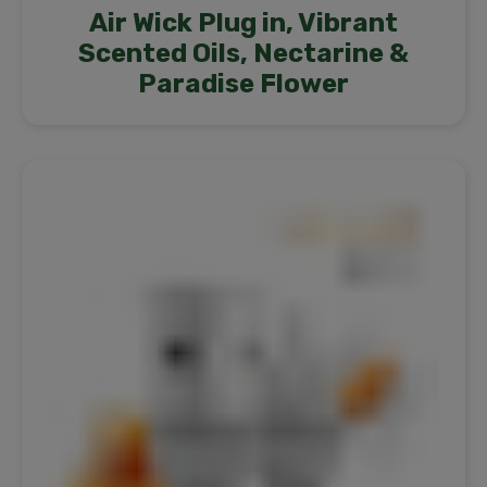
Air Wick Plug in, Vibrant
Scented Oils, Nectarine &
Paradise Flower