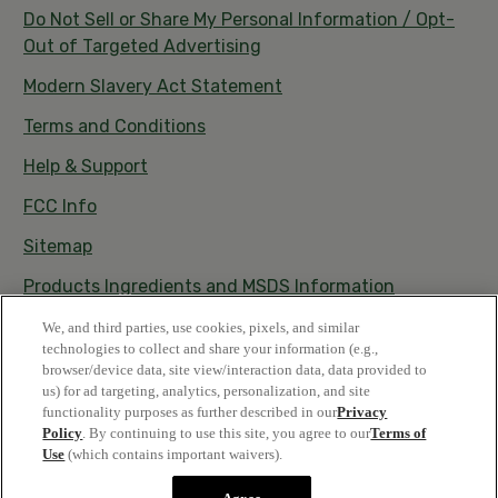
Do Not Sell or Share My Personal Information / Opt-
Out of Targeted Advertising
Modern Slavery Act Statement
Terms and Conditions
Help & Support
FCC Info
Sitemap
Products Ingredients and MSDS Information
Satisfaction Guarantee
We, and third parties, use cookies, pixels, and similar
technologies to collect and share your information (e.g.,
browser/device data, site view/interaction data, data provided to
us) for ad targeting, analytics, personalization, and site
functionality purposes as further described in our
Privacy
Policy
. By continuing to use this site, you agree to our
Terms of
Use
(which contains important waivers).
© 2026 Vestacy • All rights reserved