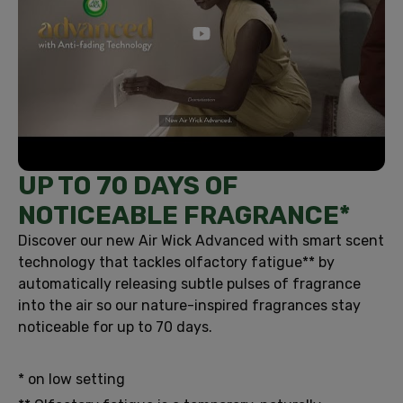
UP TO 70 DAYS OF
NOTICEABLE FRAGRANCE*
Discover our new Air Wick Advanced with smart scent
technology that tackles olfactory fatigue** by
automatically releasing subtle pulses of fragrance
into the air so our nature-inspired fragrances stay
noticeable for up to 70 days.
* on low setting