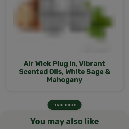
Air Wick Plug in, Vibrant
Scented Oils, White Sage &
Mahogany
Load more
You may also like