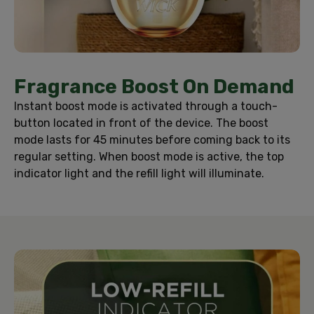
Fragrance Boost On Demand
Instant boost mode is activated through a touch-
button located in front of the device. The boost
mode lasts for 45 minutes before coming back to its
regular setting. When boost mode is active, the top
indicator light and the refill light will illuminate.