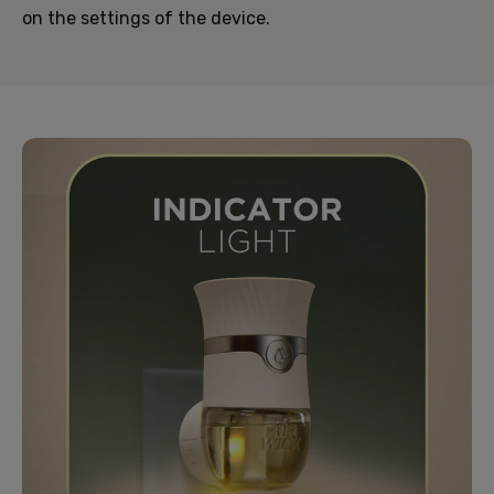
on the settings of the device.