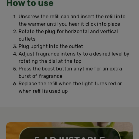
How to use
Unscrew the refill cap and insert the refill into
the warmer until you hear it click into place
Rotate the plug for horizontal and vertical
outlets
Plug upright into the outlet
Adjust fragrance intensity to a desired level by
rotating the dial at the top
Press the boost button anytime for an extra
burst of fragrance
Replace the refill when the light turns red or
when refill is used up