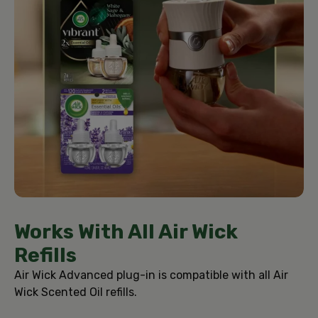
Works With All Air Wick
Refills
Air Wick Advanced plug-in is compatible with all Air
Wick Scented Oil refills.