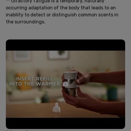
** Olfactory fatigue is a temporary, naturally
occurring adaptation of the body that leads to an
inability to detect or distinguish common scents in
the surroundings.