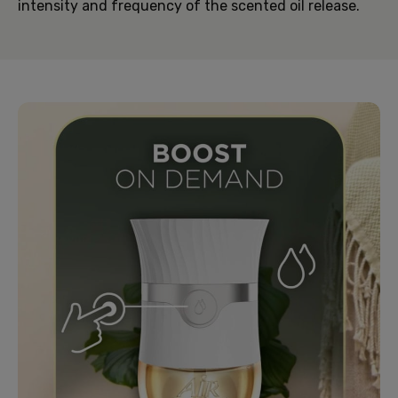
intensity and frequency of the scented oil release.