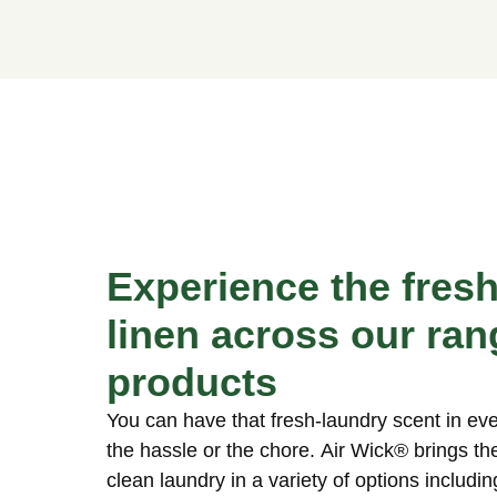
Experience the fres
linen across our ran
products
You can have that fresh-laundry scent in e
the hassle or the chore. Air Wick® brings th
clean laundry in a variety of options includin