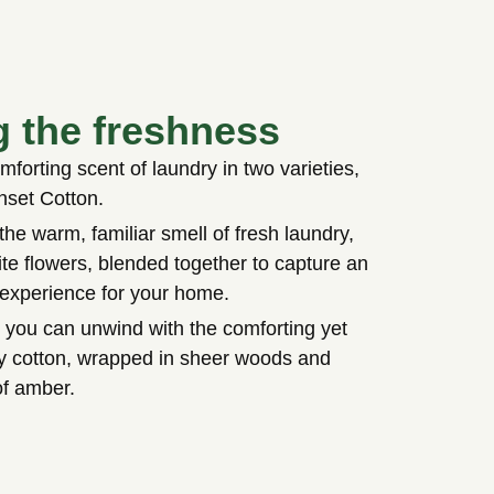
g the freshness
forting scent of laundry in two varieties,
nset Cotton.
the warm, familiar smell of fresh laundry,
te flowers, blended together to capture an
 experience for your home.
 you can unwind with the comforting yet
owy cotton, wrapped in sheer woods and
of amber.