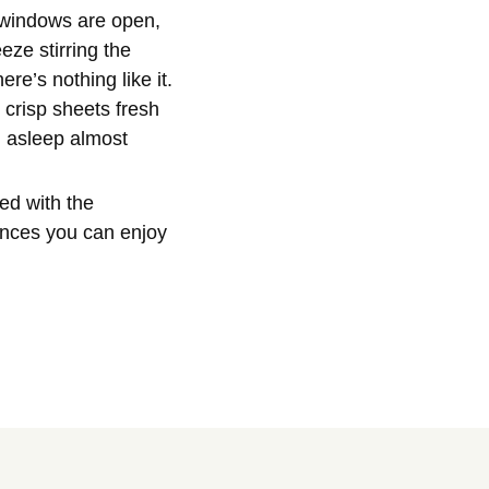
e windows are open,
ze stirring the
re’s nothing like it.
, crisp sheets fresh
l asleep almost
ed with the
nces you can enjoy