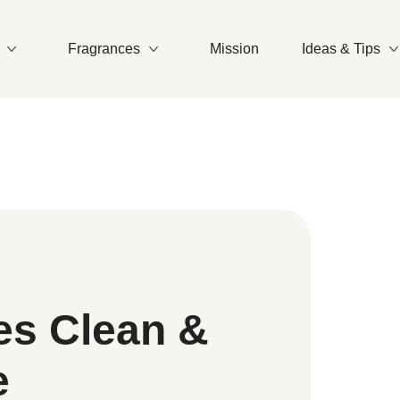
Fragrances
Mission
Ideas & Tips
More Products
More Fragrances
es Clean &
e