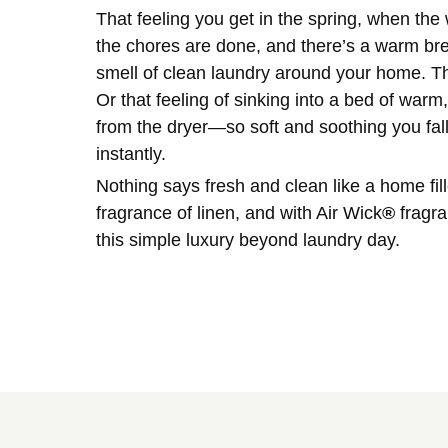
That feeling you get in the spring, when th
the chores are done, and there’s a warm bree
smell of clean laundry around your home. The
Or that feeling of sinking into a bed of warm
from the dryer—so soft and soothing you fal
instantly.
Nothing says fresh and clean like a home fill
fragrance of linen, and with Air Wick
®
fragra
this simple luxury beyond laundry day.