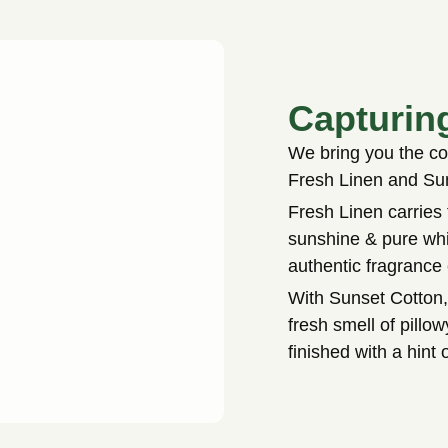
Capturin
We bring you the com
Fresh Linen and Su
Fresh Linen carries 
sunshine & pure whi
authentic fragrance
With Sunset Cotton,
fresh smell of pill
finished with a hint 