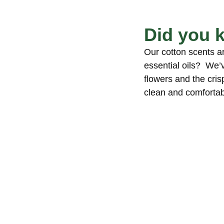
Did you 
Our cotton scents a
essential oils? We’
flowers and the crisp
clean and comfortab