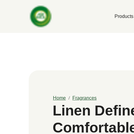
Products
Home
Fragrances
Linen Defin
Comfortabl