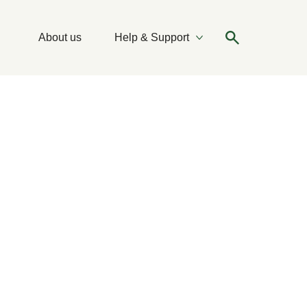
About us
Help & Support
More Ideas & Tips
More Help & Support