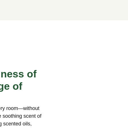
hness of
ge of
very room—without
e soothing scent of
g scented oils,