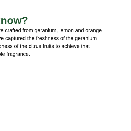
know?
re crafted from geranium, lemon and orange
ve captured the freshness of the geranium
ness of the citrus fruits to achieve that
le fragrance.