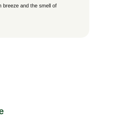
 breeze and the smell of
e