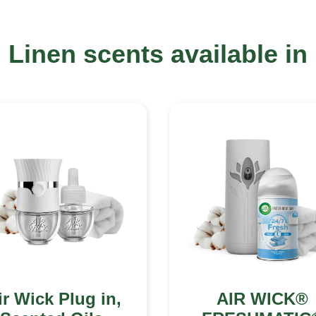
Linen scents available in
ir Wick Plug in,
AIR WICK®