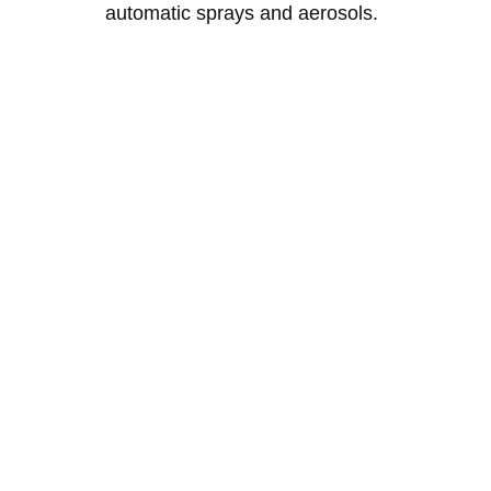
automatic sprays and aerosols.