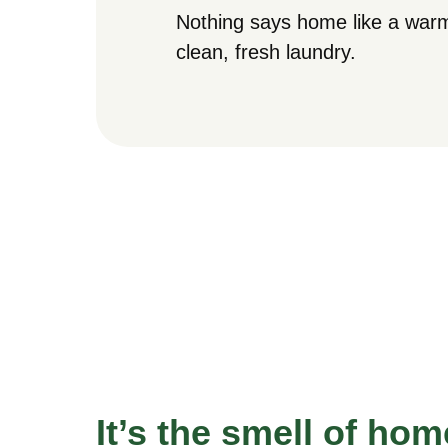
Nothing says home like a warm
clean, fresh laundry.
It’s the smell of hom