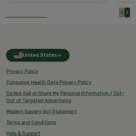
United States
Privacy Policy
Consumer Health Data Privacy Policy
Do Not Sell or Share My Personal Information / Opt-
Out of Targeted Advertising
Modern Slavery Act Statement
Terms and Conditions
Help & Support