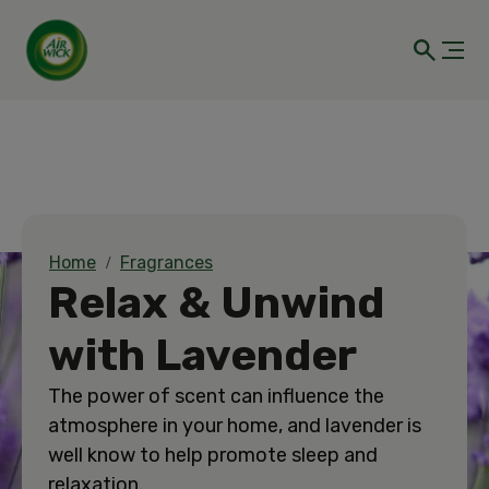
Home
Fragrances
Relax & Unwind
with Lavender
The power of scent can influence the
atmosphere in your home, and lavender is
well know to help promote sleep and
relaxation.