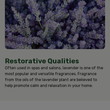
Restorative Qualities
Often used in spas and salons, lavender is one of the
most popular and versatile fragrances. Fragrance
from the oils of the lavender plant are believed to
help promote calm and relaxation in your home.