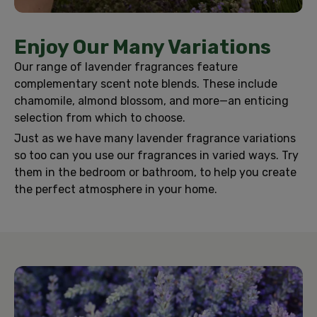
Enjoy Our Many Variations
Our range of lavender fragrances feature
complementary scent note blends. These include
chamomile, almond blossom, and more—an enticing
selection from which to choose.
Just as we have many lavender fragrance variations
so too can you use our fragrances in varied ways. Try
them in the bedroom or bathroom, to help you create
the perfect atmosphere in your home.