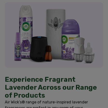
Experience Fragrant
Lavender Across our Range
of Products
Air Wick’s® range of nature-inspired lavender
fragrances are perfect in any room of your