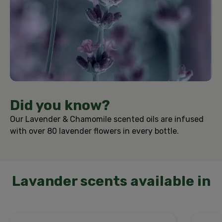
Did you know?
Our Lavender & Chamomile scented oils are infused
with over 80 lavender flowers in every bottle.
Lavander scents available in