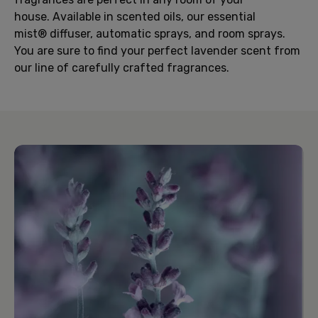
house. Available in scented oils, our essential
mist® diffuser, automatic sprays, and room sprays.
You are sure to find your perfect lavender scent from
our line of carefully crafted fragrances.