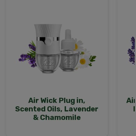
Air Wick Plug in,
Ai
Scented Oils, Lavender
& Chamomile