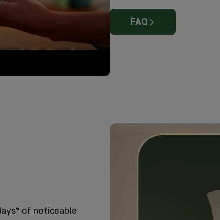
FAQ
days* of noticeable