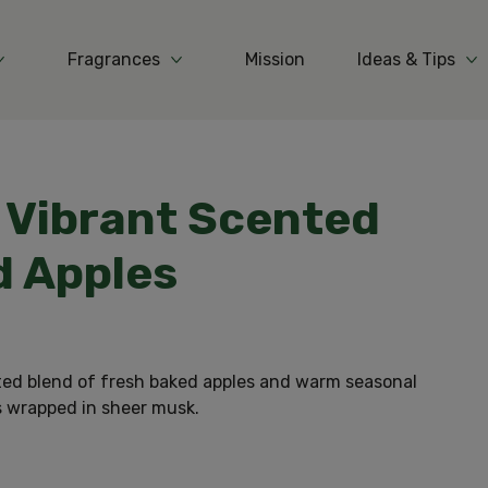
Fragrances
Mission
Ideas & Tips
More Products
More Fragrances
Mo
n Vibrant Scented
d Apples
ted blend of fresh baked apples and warm seasonal
s wrapped in sheer musk.