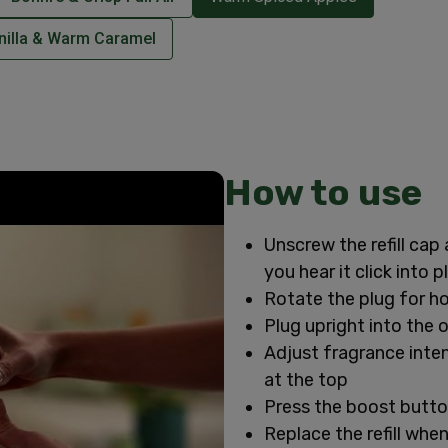
nilla & Warm Caramel
How to use
Unscrew the refill cap 
you hear it click into p
Rotate the plug for ho
Plug upright into the 
Adjust fragrance intens
at the top
Press the boost butto
Replace the refill when 