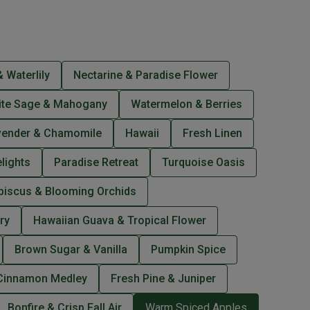
 Waterlily
Nectarine & Paradise Flower
ite Sage & Mahogany
Watermelon & Berries
vender & Chamomile
Hawaii
Fresh Linen
lights
Paradise Retreat
Turquoise Oasis
biscus & Blooming Orchids
ry
Hawaiian Guava & Tropical Flower
Brown Sugar & Vanilla
Pumpkin Spice
Cinnamon Medley
Fresh Pine & Juniper
Bonfire & Crisp Fall Air
Warm Spiced Apples