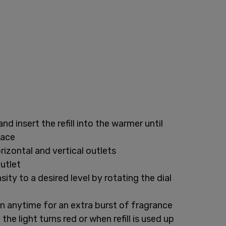
and insert the refill into the warmer until
lace
rizontal and vertical outlets
outlet
ity to a desired level by rotating the dial
n anytime for an extra burst of fragrance
the light turns red or when refill is used up