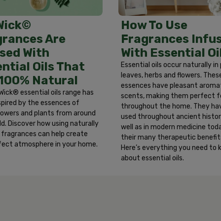
y rotating dial. Largest mark = max. setting. DO NOT place re
 (30 cm) above warmer. USER-MAINTENANCE: Oils may collect 
How To Use
Wick©
h hands after handling. MOVING AND STORAGE: Remove warmer w
Fragrances Infu
grances Are
ore warmer and refill in a dry location. ONLY for use with 
With Essential Oi
sed With
her than AIR WICK® are used.
ntial Oils That
Essential oils occur naturally in
leaves, herbs and flowers. Thes
 100% Natural
essences have pleasant aroma
Wick® essential oils range has
scents, making them perfect f
spired by the essences of
throughout the home. They ha
 flowers and plants from around
used throughout ancient histor
ld. Discover how using naturally
well as in modern medicine toda
d fragrances can help create
their many therapeutic benefit
fect atmosphere in your home.
Here’s everything you need to
about essential oils.