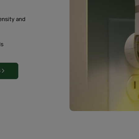
ensity and
ls
S