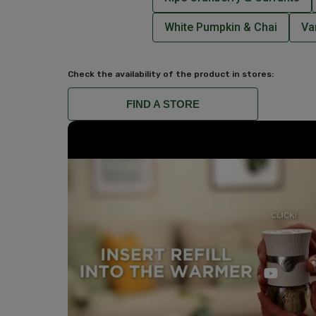
White Pumpkin & Chai
Va
Check the availability of the product in stores:
FIND A STORE