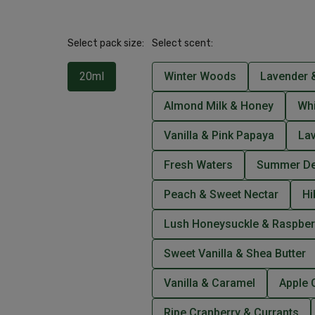
Select pack size:
Select scent:
20ml
Winter Woods
Lavender &
Almond Milk & Honey
Wh
Vanilla & Pink Papaya
La
Fresh Waters
Summer De
Peach & Sweet Nectar
Hi
Lush Honeysuckle & Raspber
Sweet Vanilla & Shea Butter
Vanilla & Caramel
Apple 
Ripe Cranberry & Currants