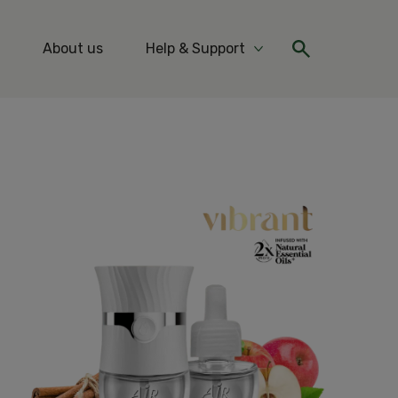
About us
Help & Support
re Ideas & Tips
More Help & Support