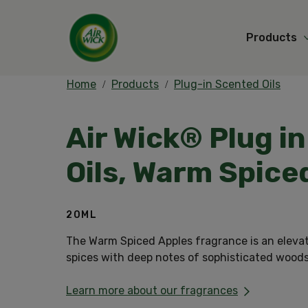
Products
Home
Products
Plug-in Scented Oils
Air Wick® Plug i
Oils, Warm Spice
20ML
The Warm Spiced Apples fragrance is an eleva
spices with deep notes of sophisticated wood
Learn more about our fragrances