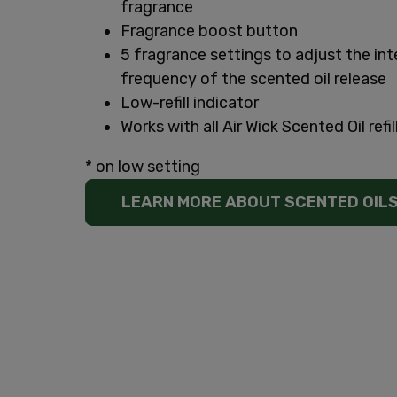
fragrance
Fragrance boost button
5 fragrance settings to adjust the int
frequency of the scented oil release
Low-refill indicator
Works with all Air Wick Scented Oil refil
* on low setting
LEARN MORE ABOUT SCENTED OIL