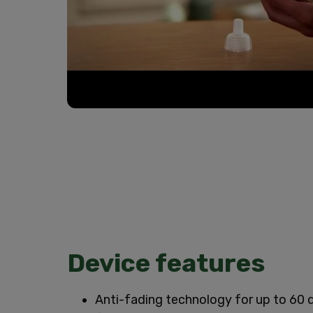
Device features
Anti-fading technology for up to 60 