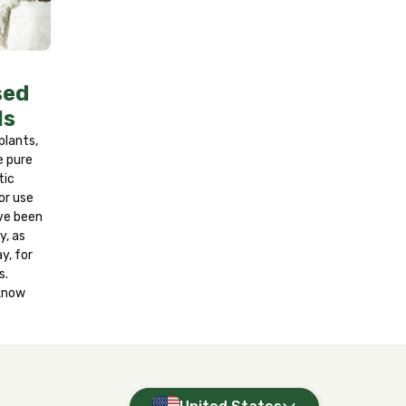
r at least 15 minutes. If on skin, wash
nd get medical attention if a reaction
y. Contains fragrance oils. Wash hands
sed
ls
 plants,
e pure
tic
or use
ve been
y, as
y, for
s.
 know