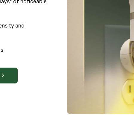
days* of noticeable
ensity and
ls
S