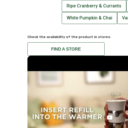
Ripe Cranberry & Currants
White Pumpkin & Chai
Va
Check the availability of the product in stores:
FIND A STORE