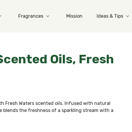
Fragrances
Mission
Ideas & Tips
More Products
More Fragrances
Mo
 Scented Oils, Fresh
h Fresh Waters scented oils. Infused with natural
ce blends the freshness of a sparkling stream with a