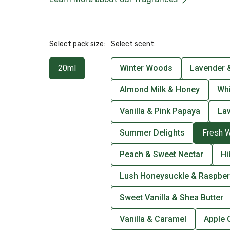
Select pack size:
Select scent:
20ml
Winter Woods
Lavender &
Almond Milk & Honey
Wh
Vanilla & Pink Papaya
La
Summer Delights
Fresh 
Peach & Sweet Nectar
Hi
Lush Honeysuckle & Raspber
Sweet Vanilla & Shea Butter
Vanilla & Caramel
Apple 