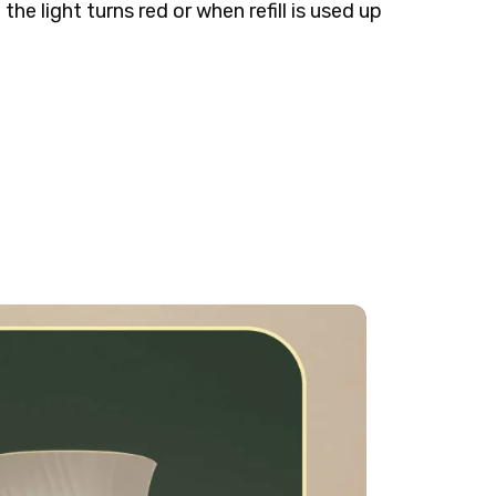
the light turns red or when refill is used up