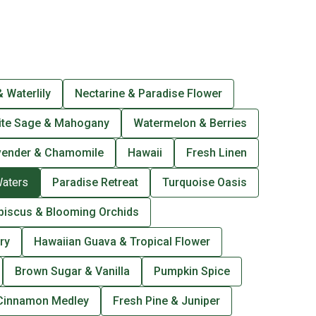
 Waterlily
Nectarine & Paradise Flower
ite Sage & Mahogany
Watermelon & Berries
vender & Chamomile
Hawaii
Fresh Linen
Waters
Paradise Retreat
Turquoise Oasis
biscus & Blooming Orchids
ry
Hawaiian Guava & Tropical Flower
Brown Sugar & Vanilla
Pumpkin Spice
Cinnamon Medley
Fresh Pine & Juniper