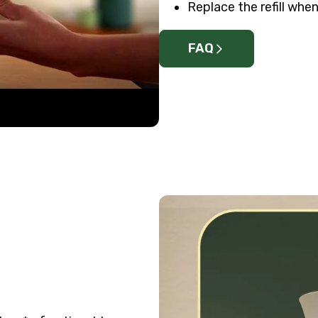
Replace the refill when 
FAQ