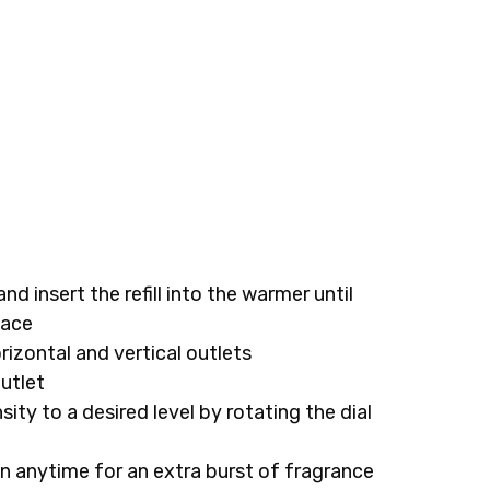
and insert the refill into the warmer until
lace
rizontal and vertical outlets
outlet
ity to a desired level by rotating the dial
n anytime for an extra burst of fragrance