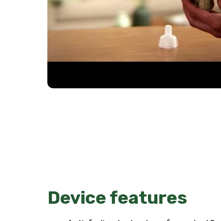
Device features