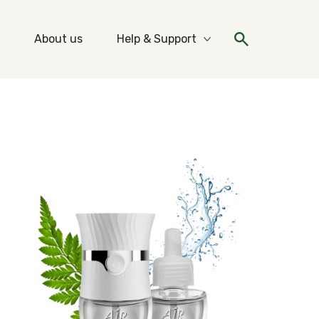
About us
Help & Support
re Ideas & Tips
More Help & Support