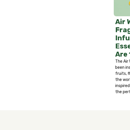
Treatment: If in eyes, rinse eyes with wa
area with soap and water. If irritation p
develops. If swallowed, do not induce vom
Air 
after handling.
Fra
Infu
Esse
Are
The Air 
been in
fruits,
the wor
inspire
the per