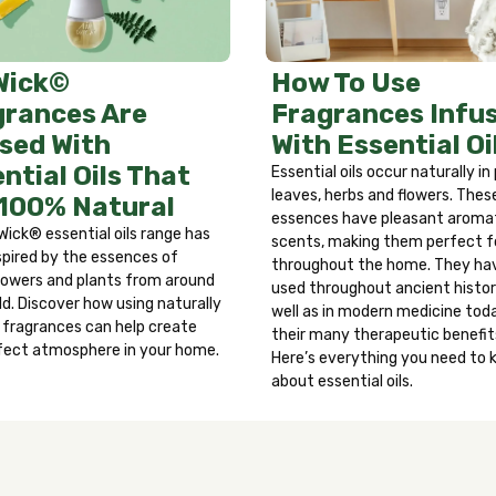
ter. Remove any contact lenses and continue to rinse eyes fo
ersists, get medical attention. Discontinue use immediately a
iting. Call a physician or Poison Control Center immediatel
How To Use
Wick©
Fragrances Infu
grances Are
With Essential Oi
sed With
ntial Oils That
Essential oils occur naturally in
leaves, herbs and flowers. Thes
 100% Natural
essences have pleasant aroma
Wick® essential oils range has
scents, making them perfect f
spired by the essences of
throughout the home. They ha
 flowers and plants from around
used throughout ancient histor
ld. Discover how using naturally
well as in modern medicine toda
d fragrances can help create
their many therapeutic benefit
fect atmosphere in your home.
Here’s everything you need to
about essential oils.