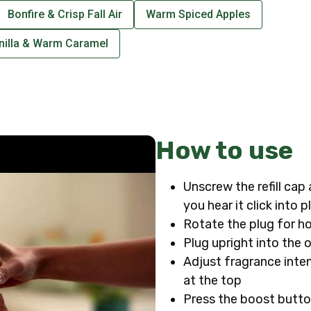
Bonfire & Crisp Fall Air
Warm Spiced Apples
nilla & Warm Caramel
How to use
Unscrew the refill cap 
you hear it click into p
Rotate the plug for ho
Plug upright into the 
Adjust fragrance intens
at the top
Press the boost butto