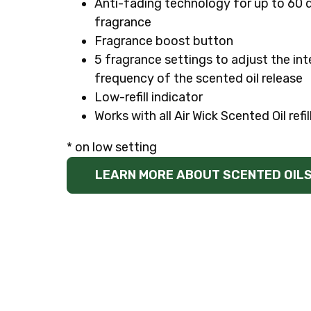
Anti-fading technology for up to 60 
fragrance
Fragrance boost button
5 fragrance settings to adjust the int
frequency of the scented oil release
Low-refill indicator
Works with all Air Wick Scented Oil refil
* on low setting
LEARN MORE ABOUT SCENTED OIL