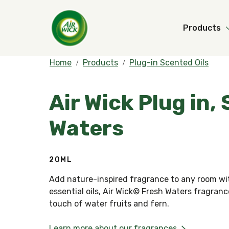
Products
Home
Products
Plug-in Scented Oils
Air Wick Plug in,
Waters
20ML
Add nature-inspired fragrance to any room wit
essential oils, Air Wick© Fresh Waters fragran
touch of water fruits and fern.
Learn more about our fragrances