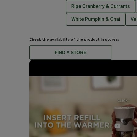
Ripe Cranberry & Currants
White Pumpkin & Chai
Va
Check the availability of the product in stores:
FIND A STORE