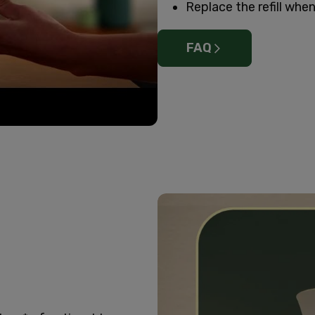
Replace the refill when 
FAQ