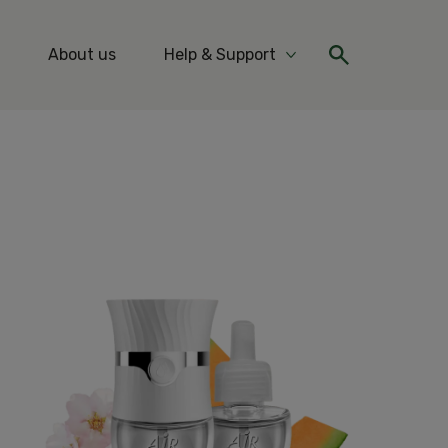
About us
Help & Support
re Ideas & Tips
More Help & Support