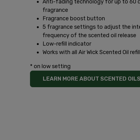
Anti-fading technology for up to 60 
fragrance
Fragrance boost button
5 fragrance settings to adjust the int
frequency of the scented oil release
Low-refill indicator
Works with all Air Wick Scented Oil refil
* on low setting
LEARN MORE ABOUT SCENTED OIL