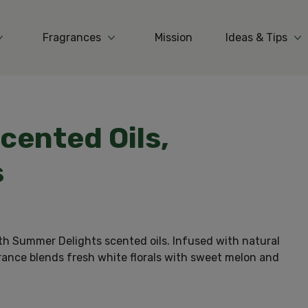
Fragrances
Mission
Ideas & Tips
More Products
More Fragrances
Mo
Scented Oils,
s
th Summer Delights scented oils. Infused with natural
grance blends fresh white florals with sweet melon and