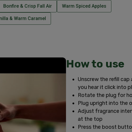
Bonfire & Crisp Fall Air
Warm Spiced Apples
nilla & Warm Caramel
How to use
Unscrew the refill cap 
you hear it click into p
Rotate the plug for ho
Plug upright into the 
Adjust fragrance intens
at the top
Press the boost butto