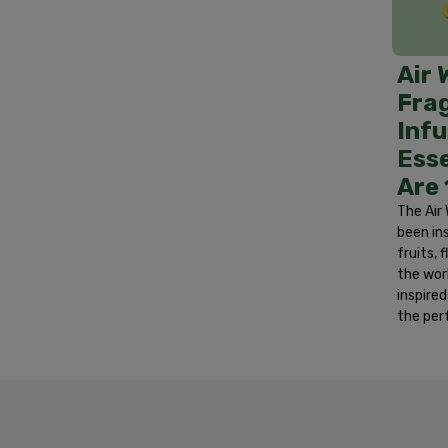
Treatment: If in eyes, rinse eyes with wa
area with soap and water. If irritation p
develops. If swallowed, do not induce vom
Air 
after handling.
Fra
Infu
Esse
Are
The Air 
been in
fruits,
the wor
inspire
the per