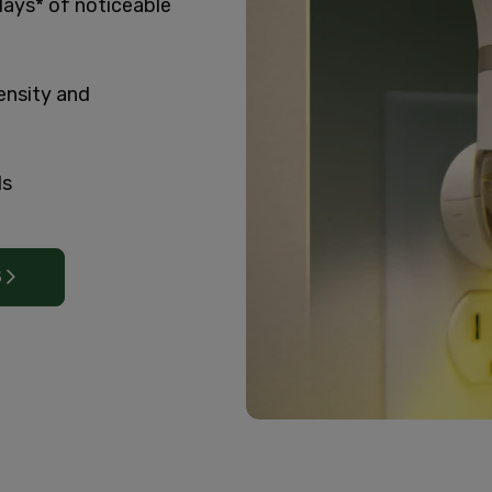
days* of noticeable
ensity and
ls
S