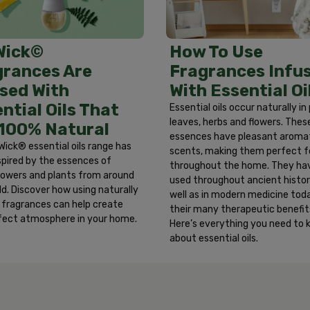
ter. Remove any contact lenses and continue to rinse eyes fo
ersists, get medical attention. Discontinue use immediately a
iting. Call a physician or Poison Control Center immediatel
How To Use
Wick©
Fragrances Infu
grances Are
With Essential Oi
sed With
ntial Oils That
Essential oils occur naturally in
leaves, herbs and flowers. Thes
 100% Natural
essences have pleasant aroma
Wick® essential oils range has
scents, making them perfect f
spired by the essences of
throughout the home. They ha
 flowers and plants from around
used throughout ancient histor
ld. Discover how using naturally
well as in modern medicine toda
d fragrances can help create
their many therapeutic benefit
fect atmosphere in your home.
Here’s everything you need to
about essential oils.