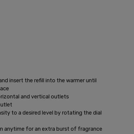
and insert the refill into the warmer until
lace
rizontal and vertical outlets
outlet
ity to a desired level by rotating the dial
n anytime for an extra burst of fragrance