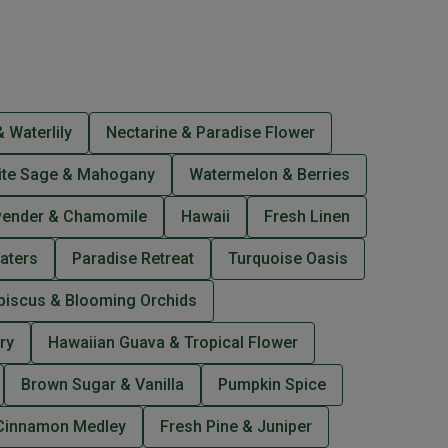
 Waterlily
Nectarine & Paradise Flower
ite Sage & Mahogany
Watermelon & Berries
vender & Chamomile
Hawaii
Fresh Linen
aters
Paradise Retreat
Turquoise Oasis
biscus & Blooming Orchids
ry
Hawaiian Guava & Tropical Flower
Brown Sugar & Vanilla
Pumpkin Spice
Cinnamon Medley
Fresh Pine & Juniper