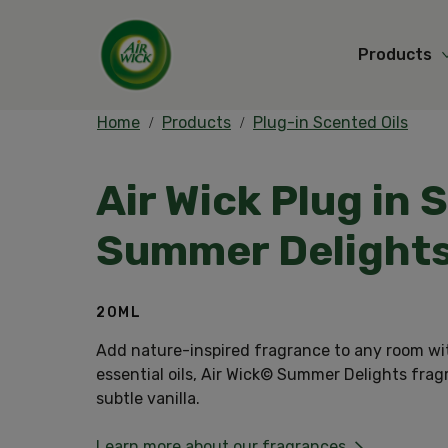
Products
Home
Products
Plug-in Scented Oils
Air Wick Plug in 
Summer Delight
20ML
Add nature-inspired fragrance to any room wi
essential oils, Air Wick© Summer Delights fra
subtle vanilla.
Learn more about our fragrances