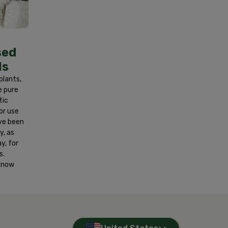
r at least 15 minutes. If on skin, wash
nd get medical attention if a reaction
y. Contains fragrance oils. Wash hands
sed
ls
 plants,
e pure
tic
or use
ve been
y, as
y, for
s.
 know