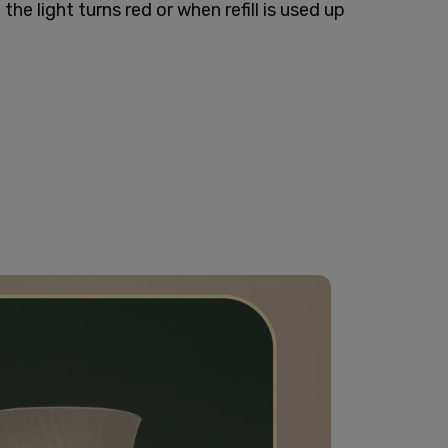
the light turns red or when refill is used up