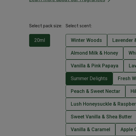
Select pack size:
Select scent:
20ml
Winter Woods
Lavender &
Almond Milk & Honey
Wh
Vanilla & Pink Papaya
La
Summer Delights
Fresh W
Peach & Sweet Nectar
Hi
Lush Honeysuckle & Raspber
Sweet Vanilla & Shea Butter
Vanilla & Caramel
Apple 