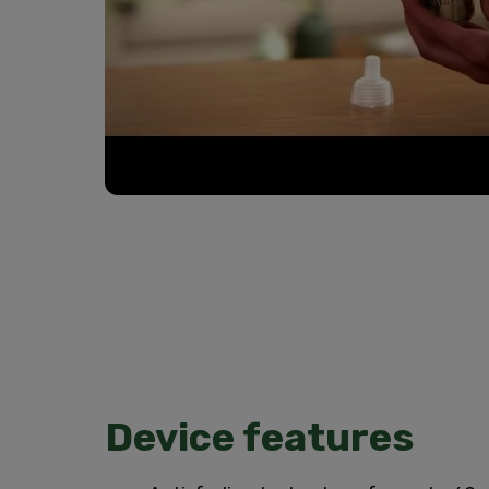
Device features