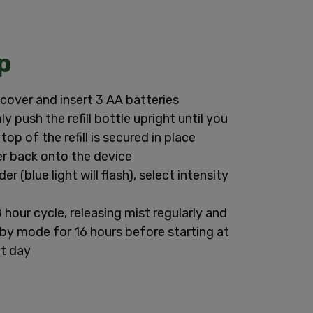
p
cover and insert 3 AA batteries
ly push the refill bottle upright until you
e top of the refill is secured in place
r back onto the device
er (blue light will flash), select intensity
8 hour cycle, releasing mist regularly and
dby mode for 16 hours before starting at
xt day