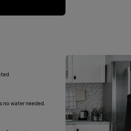
ated
’s no water needed.