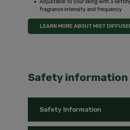
Adjustable to your liking with 3 settin
fragrance intensity and frequency
LEARN MORE ABOUT MIST DIFFUSE
Safety information 
Safety Information
Keep out of reach of children and pets. C