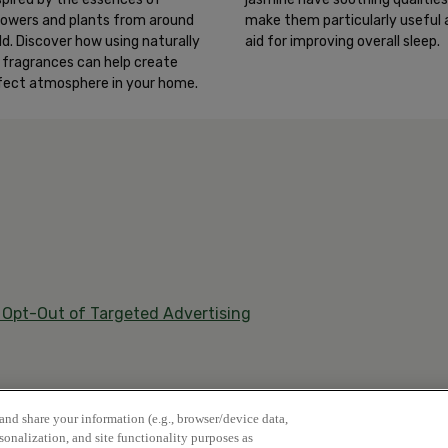
make them particularly useful 
 flowers and plants from around
aid for improving overall sleep.
ld. Discover how using naturally
d fragrances can help create
fect atmosphere in your home.
/ Opt-Out of Targeted Advertising
 and share your information (e.g., browser/device data,
rsonalization, and site functionality purposes as