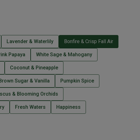
Lavender & Waterlily
Bonfire & Crisp Fall Air
Pink Papaya
White Sage & Mahogany
Coconut & Pineapple
Brown Sugar & Vanilla
Pumpkin Spice
iscus & Blooming Orchids
ry
Fresh Waters
Happiness