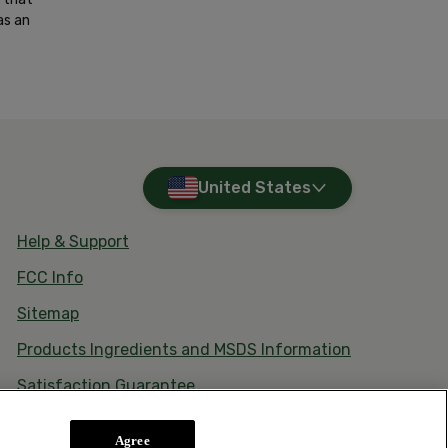
as an
United States
Help & Support
FCC Info
Sitemap
Products Ingredients and MSDS Information
Satisfaction Guarantee
Agree