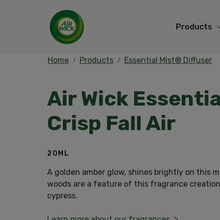
Products
Home
Products
Essential Mist® Diffuser
Air Wick Essentia
Crisp Fall Air
20ML
A golden amber glow, shines brightly on this m
woods are a feature of this fragrance creation
cypress.
Learn more about our fragrances