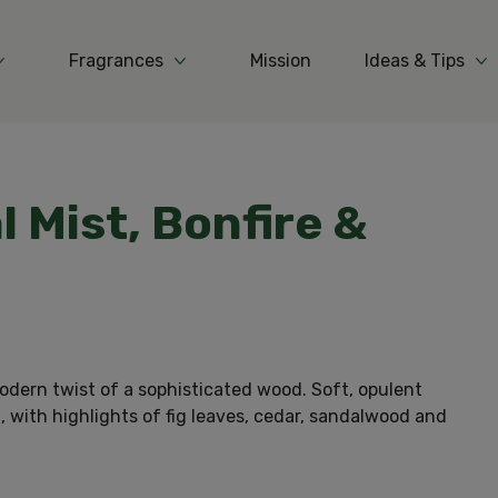
Fragrances
Mission
Ideas & Tips
More Products
More Fragrances
Mo
l Mist, Bonfire &
odern twist of a sophisticated wood. Soft, opulent
, with highlights of fig leaves, cedar, sandalwood and