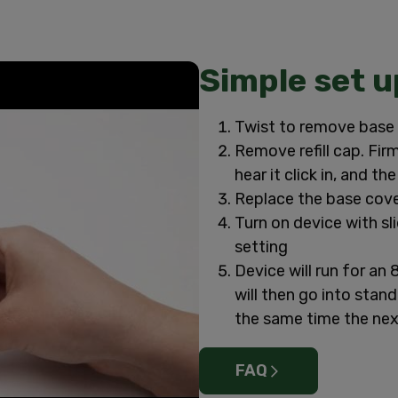
Simple set u
Twist to remove base 
Remove refill cap. Firm
hear it click in, and th
Replace the base cove
Turn on device with slid
setting
Device will run for an 
will then go into stan
the same time the ne
FAQ