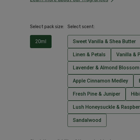
Select pack size:
Select scent:
20ml
Sweet Vanilla & Shea Butter
Linen & Petals
Vanilla & 
Lavender & Almond Blossom
Apple Cinnamon Medley
Fresh Pine & Juniper
Hib
Lush Honeysuckle & Raspber
Sandalwood