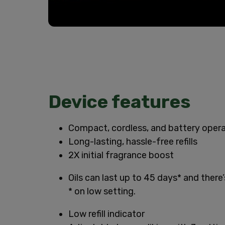
Device features
Compact, cordless, and battery oper
Long-lasting, hassle-free refills
2X initial fragrance boost
Oils can last up to 45 days* and there
* on low setting.
Low refill indicator