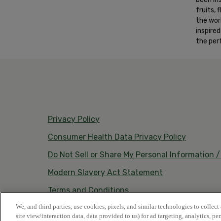
fruits,
the wor
inspire
the per
Privacy Policy
Consumer Health Data Privacy Policy
Do Not Sell or Share My Personal Information 
Modern Slavery Act Statement
Terms and Conditions
We, and third parties, use cookies, pixels, and similar technologies to collect
site view/interaction data, data provided to us) for ad targeting, analytics, pe
© 2026 Vestacy • All rights reserved