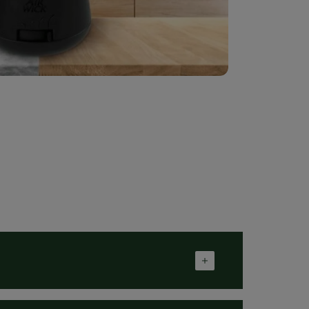
 cause an allergic reaction. Avoid