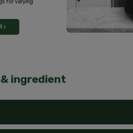
gs for varying
R
& ingredient
aution: Eye irritant. Prolonged or frequent skin contact may