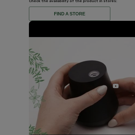
Check the availability of the product in stores:
FIND A STORE