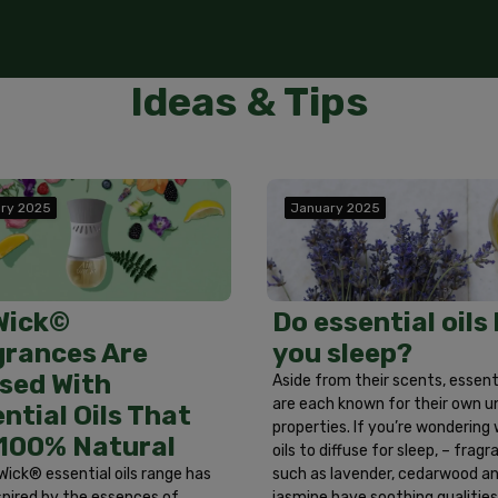
ot ingest. Use in well ventilated areas. First Aid Treatment:
Poison Control Center immediately. If in eyes, rinse eyes w
tes. If on skin, wash area with soap and water. If irritation 
cal attention if a reaction develops. Wash hands after han
Ideas & Tips
ry 2025
January 2025
Do essential oils
Wick©
you sleep?
grances Are
sed With
Aside from their scents, essenti
are each known for their own u
ntial Oils That
properties. If you’re wondering
 100% Natural
oils to diffuse for sleep, – frag
such as lavender, cedarwood a
Wick® essential oils range has
jasmine have soothing qualitie
spired by the essences of