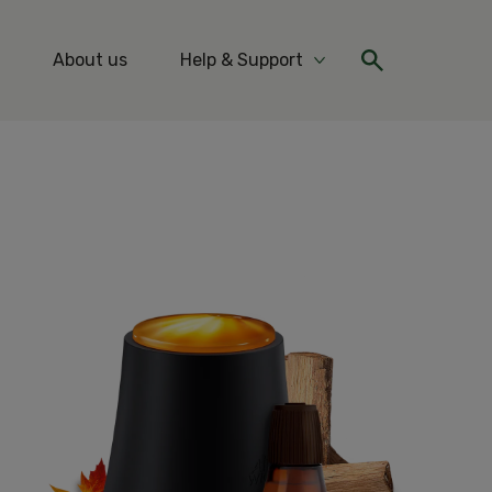
About us
Help & Support
re Ideas & Tips
More Help & Support